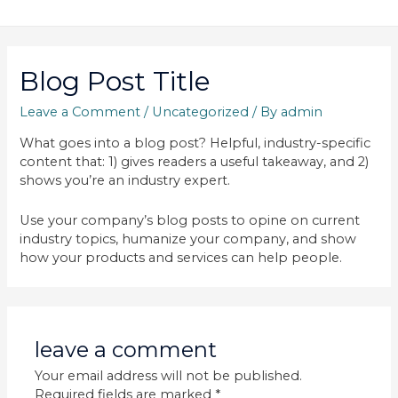
Blog Post Title
Leave a Comment
/
Uncategorized
/ By
admin
What goes into a blog post? Helpful, industry-specific
content that: 1) gives readers a useful takeaway, and 2)
shows you’re an industry expert.
Use your company’s blog posts to opine on current
industry topics, humanize your company, and show
how your products and services can help people.
leave a comment
Your email address will not be published.
Required fields are marked
*